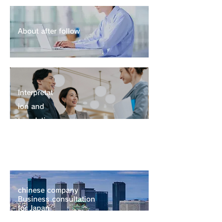
About after follow
Interpretation and translation
Interpretat
ion and
translatio
n
chinese company
Business consultation
for Japan