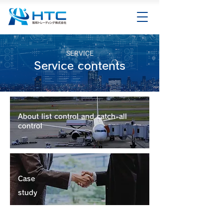
SERVICE
Service contents
About list control and catch-all
control
Case
study